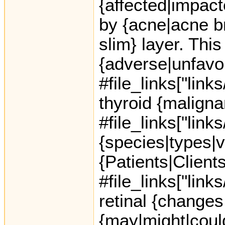
{affected|impact
by {acne|acne br
slim} layer. This
{adverse|unfavo
#file_links["link
thyroid {maligna
#file_links["link
{species|types|v
{Patients|Client
#file_links["link
retinal {changes
{may|might|could