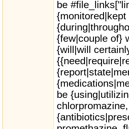
be #file_links["
{monitored|kept
{during|throughout
{few|couple of} 
{will|will certain
{{need|require|r
{report|state|me
{medications|me
be {using|utilizi
chlorpromazine,
{antibiotics|presc
promethazine, f