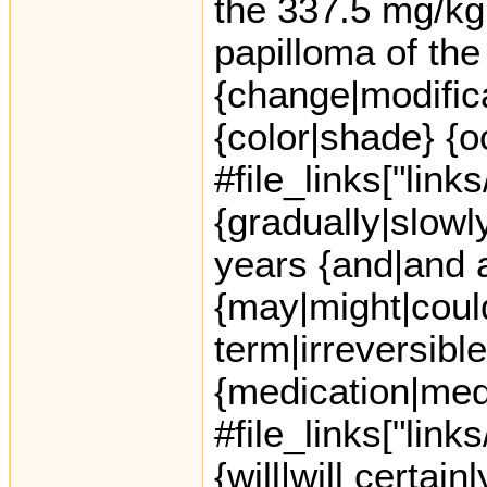
the 337.5 mg/kg 
papilloma of the
{change|modific
{color|shade} {
#file_links["link
{gradually|slowl
years {and|and a
{may|might|coul
term|irreversible
{medication|med
#file_links["link
{will|will certai