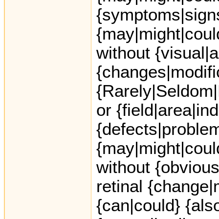
{symptoms|sign
{may|might|coul
without {visual|a
{changes|modifi
{Rarely|Seldom|
or {field|area|in
{defects|proble
{may|might|coul
without {obvious
retinal {change|
{can|could} {also