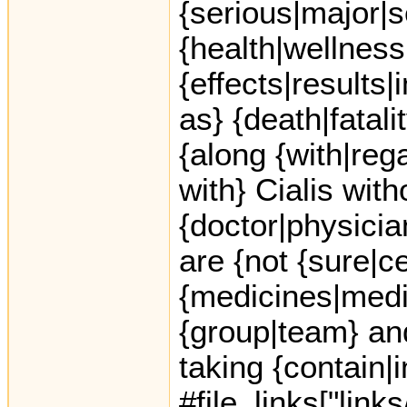
{serious|major|s
{health|wellness
{effects|results
as} {death|fatal
{along {with|rega
with} Cialis with
{doctor|physicia
are {not {sure|c
{medicines|medic
{group|team} an
taking {contain|
#file_links["link