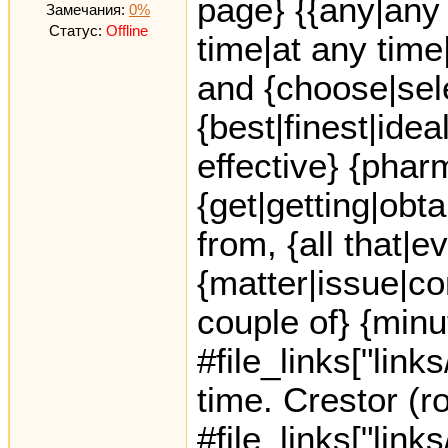
page} {{any|any 
Замечания:
0%
Статус:
Offline
time|at any time
and {choose|sele
{best|finest|idea
effective} {phar
{get|getting|obt
from, {all that|e
{matter|issue|co
couple of} {minu
#file_links["link
time. Crestor (r
#file_links["link