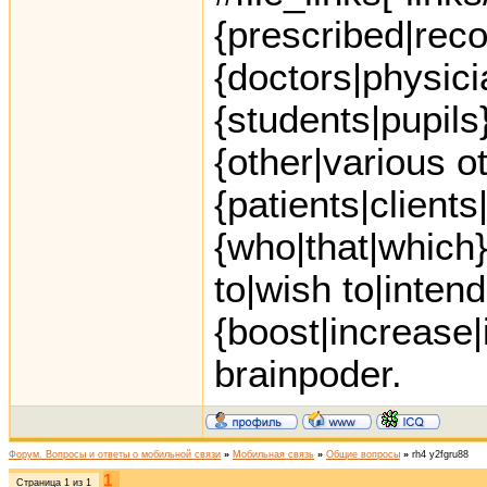
{prescribed|re
{doctors|physici
{students|pupils
{other|various o
{patients|clients
{who|that|which}
to|wish to|intend
{boost|increase
brainpoder.
Форум. Вопросы и ответы о мобильной связи
»
Мобильная связь
»
Общие вопросы
»
rh4 y2fgru88
1
Страница
1
из
1