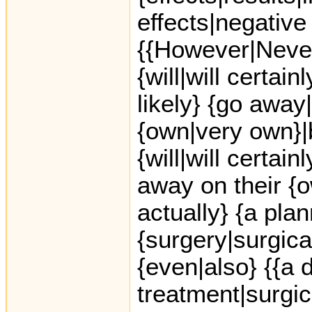
effects|negative 
{{However|Never
{will|will certai
likely} {go away
{own|very own}|
{will|will certai
away on their {o
actually} {a pla
{surgery|surgica
{even|also} {{a 
treatment|surgic