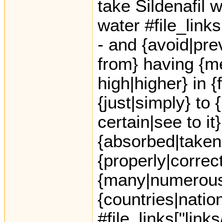
take Sildenafil w
water #file_link
- and {avoid|pre
from} having {me
high|higher} in {f
{just|simply} to
certain|see to it
{absorbed|taken
{properly|correct
{many|numerous|
{countries|natio
#file_links["link