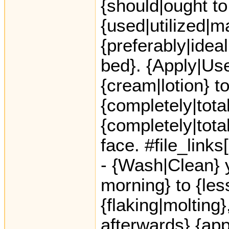
{should|ought to
{used|utilized|m
{preferably|idea
bed}. {Apply|Use}
{cream|lotion} to
{completely|total
{completely|total
face. #file_link
- {Wash|Clean} y
morning} to {le
{flaking|molting}
afterwards} {app