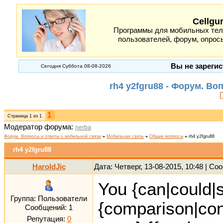
Cellgu
Программы для мобильных теле
пользователей, форум, опросы
Вы не зарегис
Сегодня Суббота 08-08-2026
rh4 y2fgru88 - Форум. В
1
Страница
1
из
1
Модератор форума:
nerba
Форум. Вопросы и ответы о мобильной связи
»
Мобильная связь
»
Общие вопросы
»
rh4 y2fgru88
rh4 y2fgru88
HaroldJic
Дата: Четверг, 13-08-2015, 10:48 | С
You {can|could|s
Группа: Пользователи
{comparison|con
Сообщений:
1
Репутация:
0