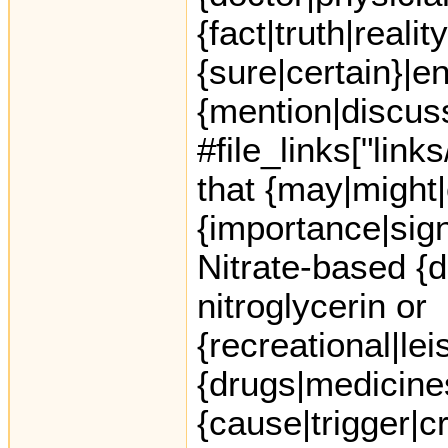
{fact|truth|reali
{sure|certain}|e
{mention|discuss
#file_links["link
that {may|might|
{importance|sign
Nitrate-based {
nitroglycerin or
{recreational|le
{drugs|medicine
{cause|trigger|c