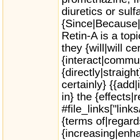
diuretics or sul
{Since|Because|
Retin-A is a top
they {will|will ce
{interact|commu
{directly|straight
certainly} {{add|
in} the {effects|
#file_links["link
{terms of|regard
{increasing|enha