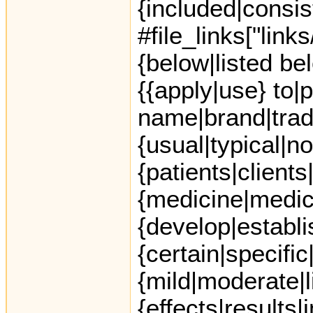
{included|consis
#file_links["link
{below|listed be
{{apply|use} to|
name|brand|trad
{usual|typical|
{patients|clients
{medicine|medic
{develop|establi
{certain|specific|
{mild|moderate|l
{effects|results