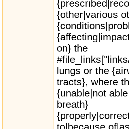
{prescribed|re
{other|various o
{conditions|prob
{affecting|impac
on} the
#file_links["link
lungs or the {ai
tracts}, where th
{unable|not able
breath}
{properly|correct
to|because of|as