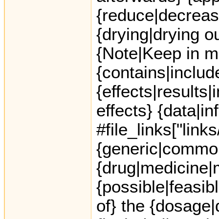
{reduce|decreas
{drying|drying ou
{Note|Keep in m
{contains|includ
{effects|results
effects} {data|in
#file_links["link
{generic|common
{drug|medicine|me
{possible|feasib
of} the {dosage|