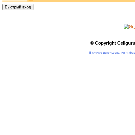
© Copyright Cellgur
В случае использования инфор