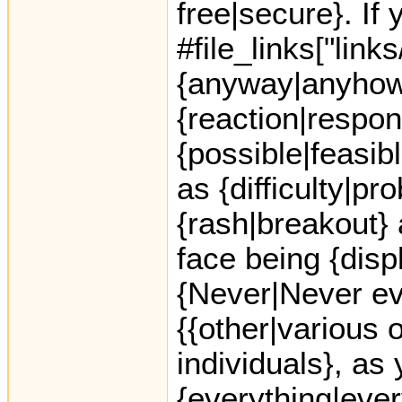
free|secure}. If
#file_links["link
{anyway|anyhow},
{reaction|respon
{possible|feasi
as {difficulty|pr
{rash|breakout} 
face being {dis
{Never|Never ev
{{other|various o
individuals}, as
{everything|every