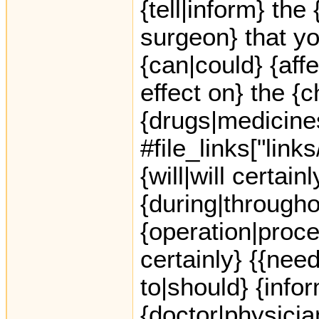
{tell|inform} th
surgeon} that yo
{can|could} {aff
effect on} the {c
{drugs|medicine
#file_links["link
{will|will certai
{during|througho
{operation|proced
certainly} {{nee
to|should} {info
{doctor|physicia