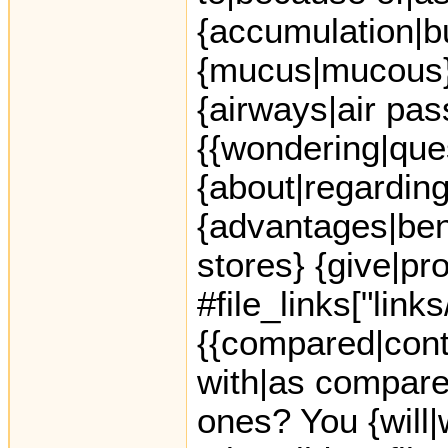
{accumulation|bu
{mucus|mucous} o
{airways|air pas
{{wondering|ques
{about|regarding
{advantages|ben
stores} {give|pr
#file_links["link
{{compared|cont
with|as compared
ones? You {will|w