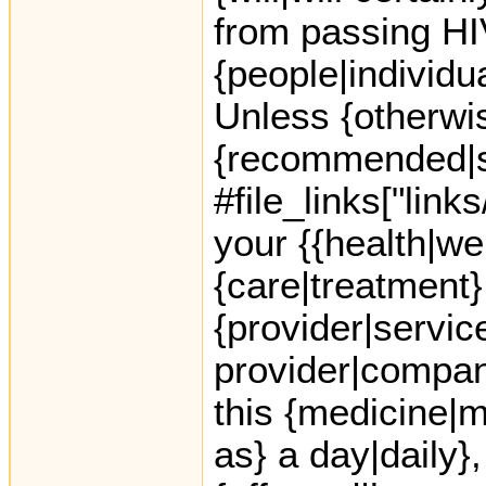
from passing HIV
{people|individua
Unless {otherwis
{recommended|s
#file_links["lin
your {{health|we
{care|treatment}
{provider|servic
provider|company
this {medicine|
as} a day|daily}