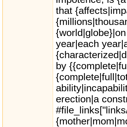
that {affects|im
{millions|thousa
{world|globe}|on
year|each year|a
{characterized|d
by {{complete|full
{complete|full|tot
ability|incapabil
erection|a const
#file_links["link
{mother|mom|mo