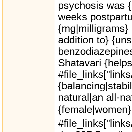
psychosis was {
weeks postpartu
{mg|milligrams} 
addition to} {un
benzodiazepines
Shatavari {helps
#file_links["link
{balancing|stabil
natural|an all-na
{female|women} 
#file_links["link