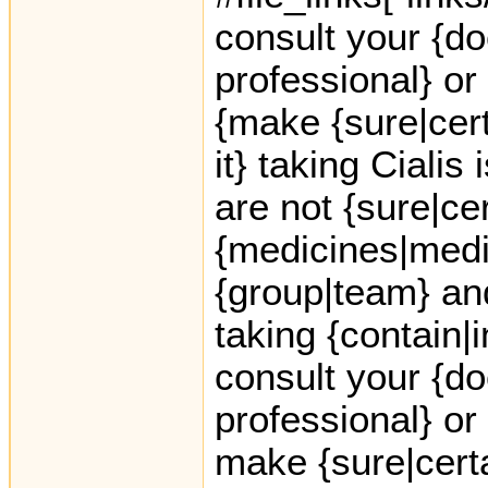
consult your {do
professional} or
{make {sure|cer
it} taking Cialis 
are not {sure|ce
{medicines|medic
{group|team} an
taking {contain|
consult your {do
professional} or
make {sure|certai