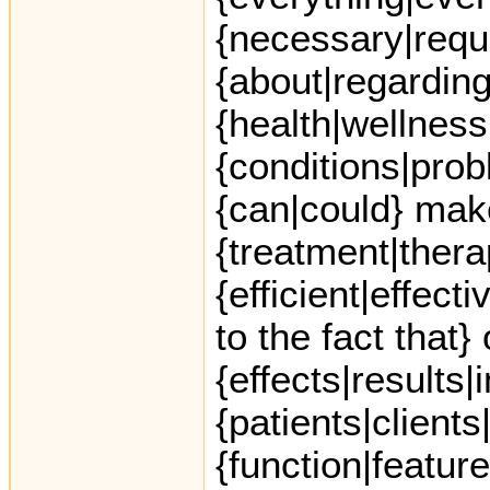
{necessary|requ
{about|regarding
{health|wellness
{conditions|prob
{can|could} mak
{treatment|ther
{efficient|effect
to the fact that}
{effects|results|
{patients|clients
{function|featur