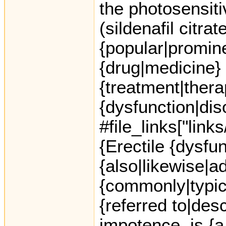
the photosensiti
(sildenafil citra
{popular|promine
{drug|medicine} 
{treatment|thera
{dysfunction|dis
#file_links["link
{Erectile {dysfu
{also|likewise|ad
{commonly|typica
{referred to|des
impotence, is {a