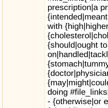
prescription|a p
{intended|meant|
with {high|highe
{cholesterol|chol
{should|ought to
on|handled|tack
{stomach|tummy|
{doctor|physicia
{may|might|coul
doing #file_link
- {otherwise|or e